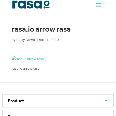
rasa.io arrow rasa
by
Emily Dowd
|
Dec 21, 2020
rasa.io arrow rasa
Product