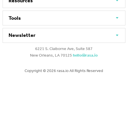
Resources
Tools
Newsletter
6221 S. Claiborne Ave, Suite 587
New Orleans, LA 70125
hello@rasa.io
Copyright ©
2026 rasa.io All Rights Reserved