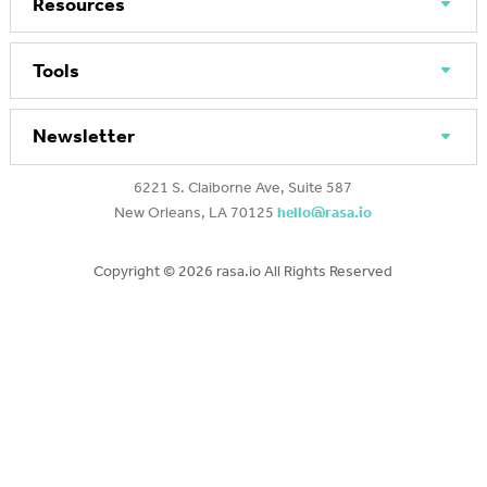
Resources
Tools
Newsletter
6221 S. Claiborne Ave, Suite 587
New Orleans, LA 70125
hello@rasa.io
Copyright ©
2026 rasa.io All Rights Reserved