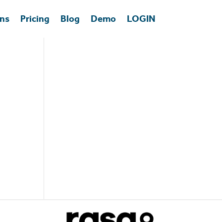
ons
Pricing
Blog
Demo
LOGIN