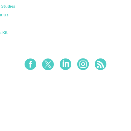
 Studies
t Us
s Kit




