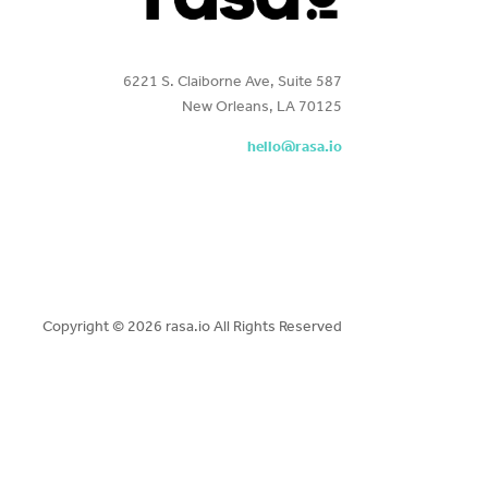
6221 S. Claiborne Ave, Suite 587
New Orleans, LA 70125
hello@rasa.io
Copyright ©
2026 rasa.io All Rights Reserved