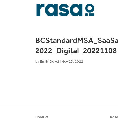
BCStandardMSA_SaaSa
2022_Digital_20221108
by
Emily Dowd
|
Nov 23, 2022
Product
Reso