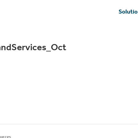
Soluti
ndServices_Oct
urces