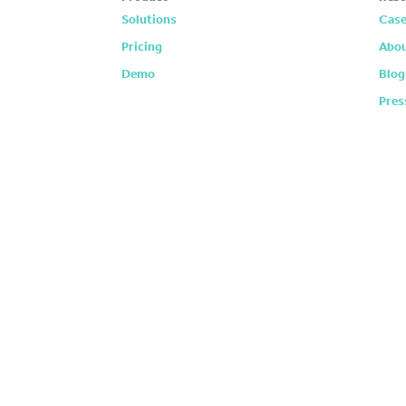
Solutions
Case
Pricing
Abou
Demo
Blog
Pres