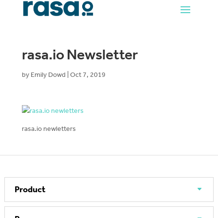
rasa.io Newsletter
by
Emily Dowd
|
Oct 7, 2019
rasa.io newletters
Product