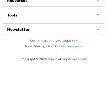
Resources
Tools
Newsletter
6221 S. Claiborne Ave, Suite 587
New Orleans, LA 70125
hello@rasa.io
Copyright ©
2026 rasa.io All Rights Reserved