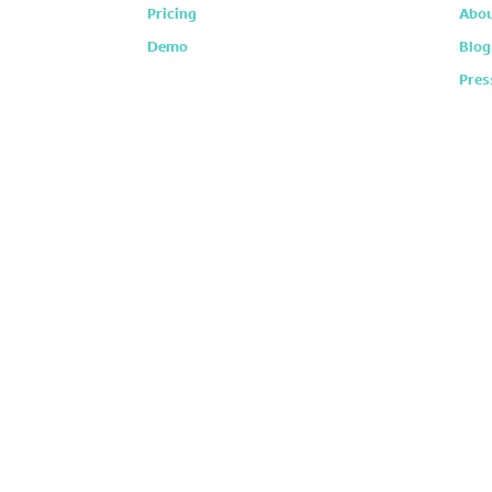
Pricing
Abou
Demo
Blog
Pres