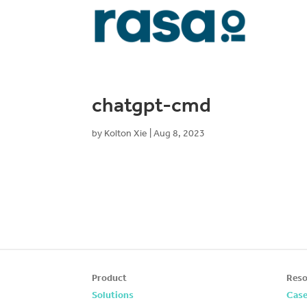
chatgpt-cmd
by
Kolton Xie
|
Aug 8, 2023
Product
Reso
Solutions
Case