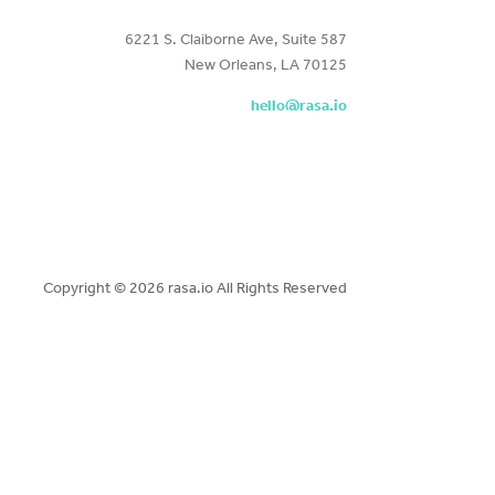
6221 S. Claiborne Ave, Suite 587
New Orleans, LA 70125
hello@rasa.io
Copyright ©
2026 rasa.io All Rights Reserved