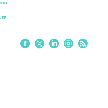
t Us
s Kit




