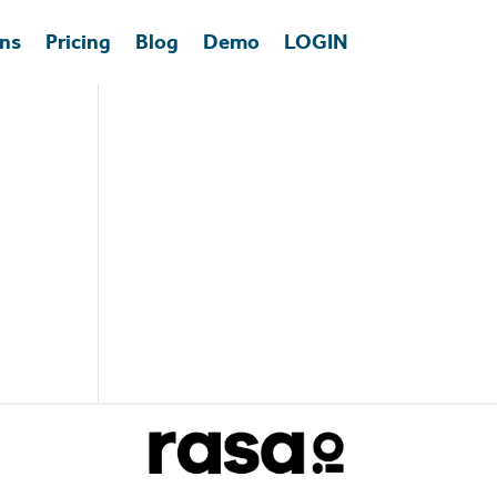
ons
Pricing
Blog
Demo
LOGIN