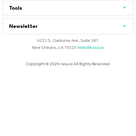
Tools
Newsletter
6221 S. Claiborne Ave, Suite 587
New Orleans, LA 70125
hello@rasa.io
Copyright ©
2026 rasa.io All Rights Reserved