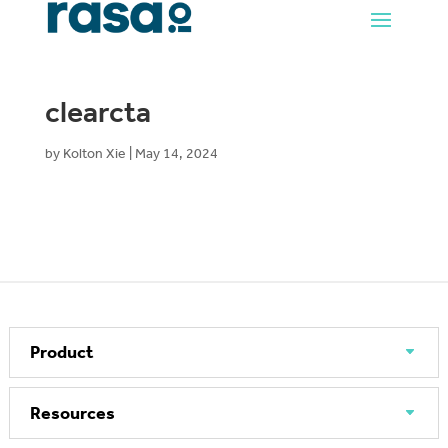
clearcta
by
Kolton Xie
|
May 14, 2024
Product
Resources