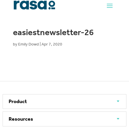
easiestnewsletter-26
by
Emily Dowd
|
Apr 7, 2020
Product
Resources