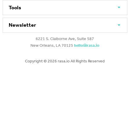
Tools
Newsletter
6221 S. Claiborne Ave, Suite 587
New Orleans, LA 70125
hello@rasa.io
Copyright ©
2026 rasa.io All Rights Reserved