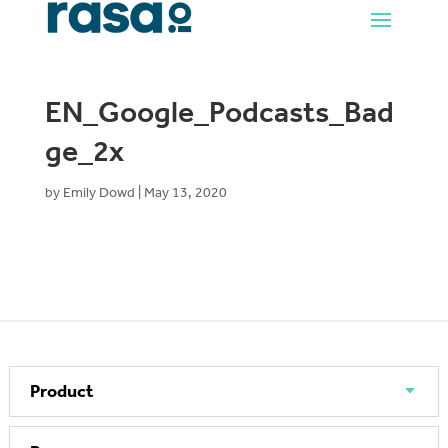
EN_Google_Podcasts_Bad
ge_2x
by
Emily Dowd
|
May 13, 2020
Product