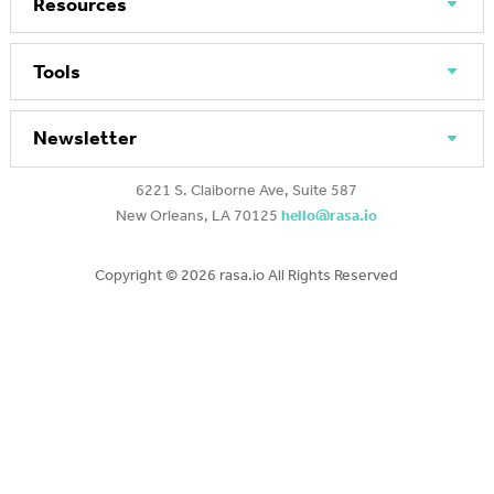
Resources
Tools
Newsletter
6221 S. Claiborne Ave, Suite 587
New Orleans, LA 70125
hello@rasa.io
Copyright ©
2026 rasa.io All Rights Reserved