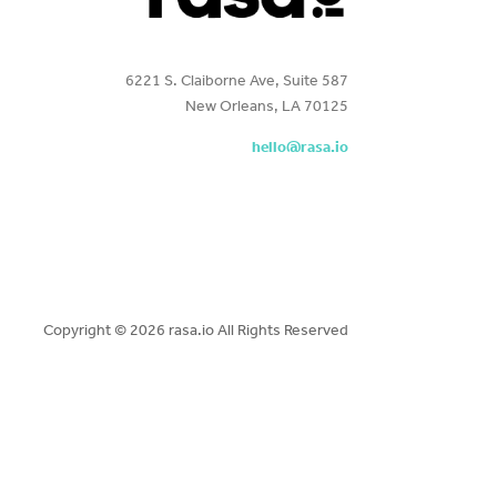
6221 S. Claiborne Ave, Suite 587
New Orleans, LA 70125
hello@rasa.io
Copyright ©
2026 rasa.io All Rights Reserved