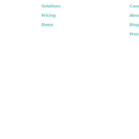
Solutions
Case
Pricing
Abou
Demo
Blog
Pres