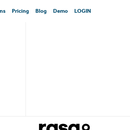
ons
Pricing
Blog
Demo
LOGIN