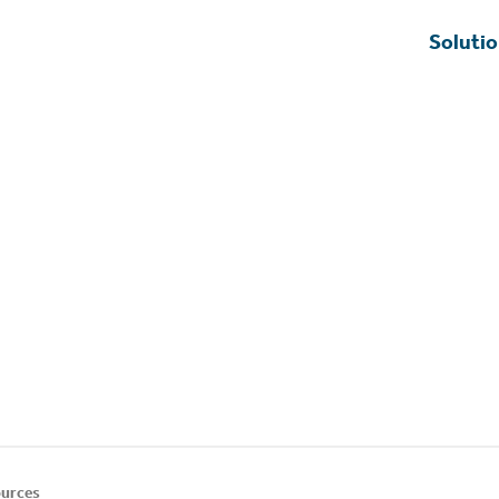
Soluti
urces