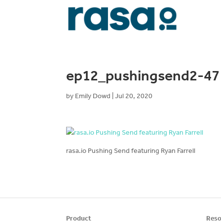
ep12_pushingsend2-47
by
Emily Dowd
|
Jul 20, 2020
rasa.io Pushing Send featuring Ryan Farrell
Product
Reso