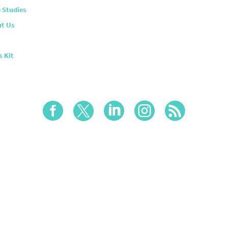
 Studies
t Us
s Kit




