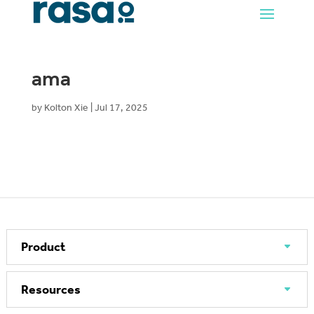
ama
by
Kolton Xie
|
Jul 17, 2025
Product
Resources