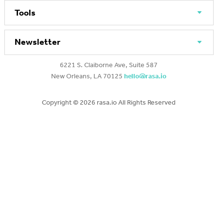
Tools
Newsletter
6221 S. Claiborne Ave, Suite 587
New Orleans, LA 70125
hello@rasa.io
Copyright ©
2026 rasa.io All Rights Reserved