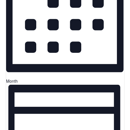
Month