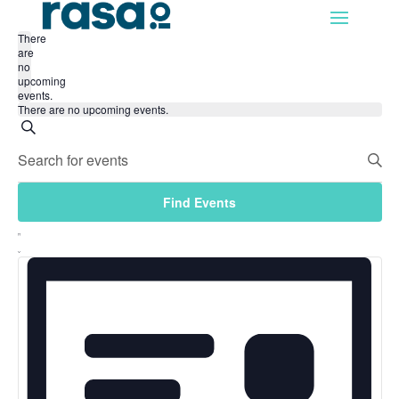
There
are
no
upcoming
events.
There are no upcoming events.
Events
Search
Enter
Search
Keyword.
and
Search
Find Events
for
Views
Events
Event
Navigation
List
by
Views
Keyword.
Navigation