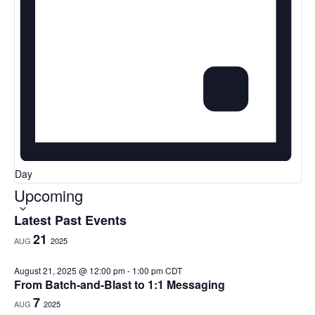
Day
Upcoming
Select
date.
Latest Past Events
21
AUG
2025
August 21, 2025 @ 12:00 pm
-
1:00 pm
CDT
From Batch-and-Blast to 1:1 Messaging
7
AUG
2025