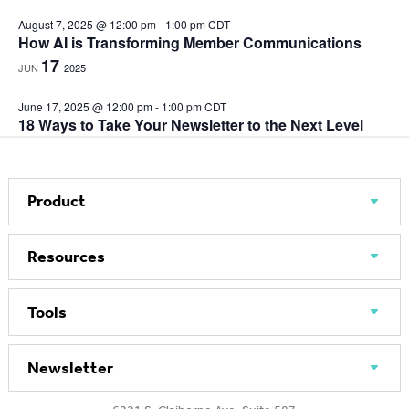
August 7, 2025 @ 12:00 pm
-
1:00 pm
CDT
How AI is Transforming Member Communications
17
JUN
2025
June 17, 2025 @ 12:00 pm
-
1:00 pm
CDT
18 Ways to Take Your Newsletter to the Next Level
Product
Resources
Tools
Newsletter