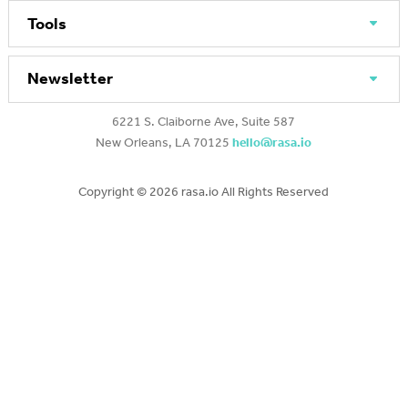
Tools
Newsletter
6221 S. Claiborne Ave, Suite 587
New Orleans, LA 70125
hello@rasa.io
Copyright ©
2026 rasa.io All Rights Reserved