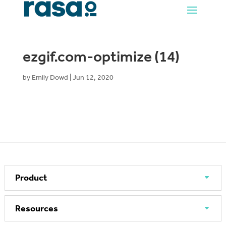
ezgif.com-optimize (14)
by
Emily Dowd
|
Jun 12, 2020
Product
Resources