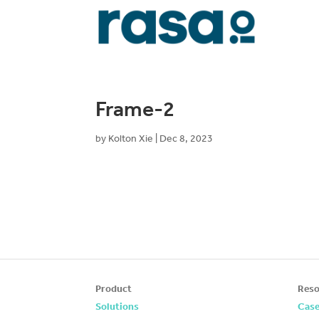
Frame-2
by
Kolton Xie
|
Dec 8, 2023
Product
Reso
Solutions
Case