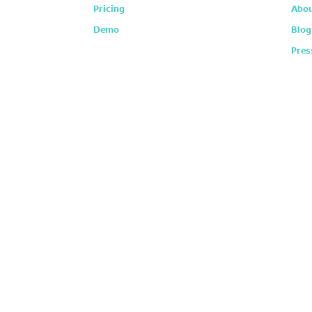
Pricing
Abou
Demo
Blog
Pres