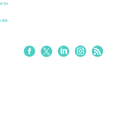
t Us
s Kit




