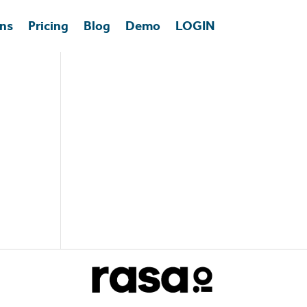
ons
Pricing
Blog
Demo
LOGIN