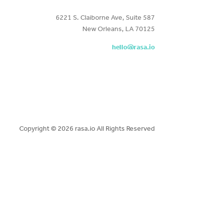
6221 S. Claiborne Ave, Suite 587
New Orleans, LA 70125
hello@rasa.io
Copyright ©
2026 rasa.io All Rights Reserved