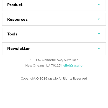
Product
Resources
Tools
Newsletter
6221 S. Claiborne Ave, Suite 587
New Orleans, LA 70125
hello@rasa.io
Copyright ©
2026 rasa.io All Rights Reserved