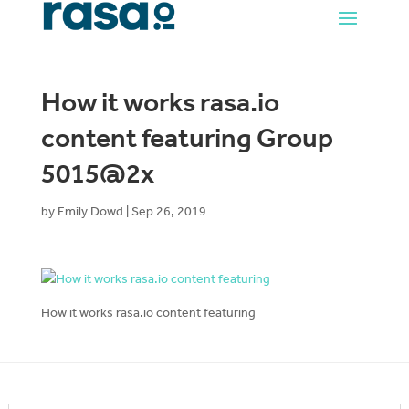
How it works rasa.io
content featuring Group
5015@2x
by
Emily Dowd
|
Sep 26, 2019
How it works rasa.io content featuring