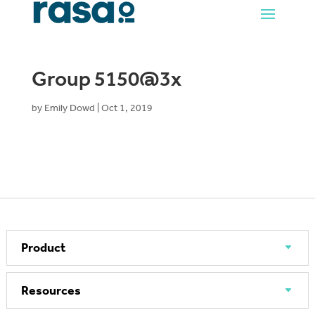
Group 5150@3x
by
Emily Dowd
|
Oct 1, 2019
Product
Resources