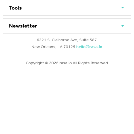
Tools
Newsletter
6221 S. Claiborne Ave, Suite 587
New Orleans, LA 70125
hello@rasa.io
Copyright ©
2026 rasa.io All Rights Reserved