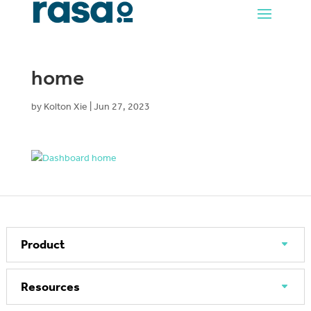
home
by
Kolton Xie
|
Jun 27, 2023
Product
Resources