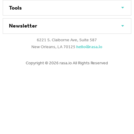
Tools
Newsletter
6221 S. Claiborne Ave, Suite 587
New Orleans, LA 70125
hello@rasa.io
Copyright ©
2026 rasa.io All Rights Reserved