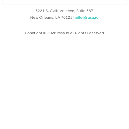
6221 S. Claiborne Ave, Suite 587
New Orleans, LA 70125
hello@rasa.io
Copyright ©
2026 rasa.io All Rights Reserved