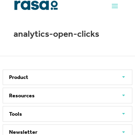
analytics-open-clicks
Product
Resources
Tools
Newsletter