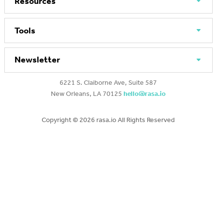
Resources
Tools
Newsletter
6221 S. Claiborne Ave, Suite 587
New Orleans, LA 70125
hello@rasa.io
Copyright ©
2026 rasa.io All Rights Reserved