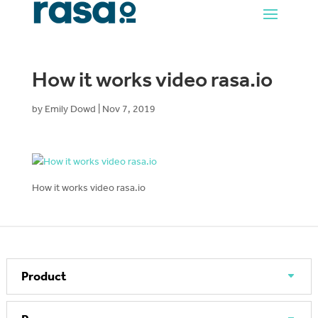
How it works video rasa.io
by
Emily Dowd
|
Nov 7, 2019
How it works video rasa.io
Product