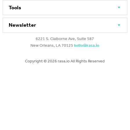
Tools
Newsletter
6221 S. Claiborne Ave, Suite 587
New Orleans, LA 70125
hello@rasa.io
Copyright ©
2026 rasa.io All Rights Reserved