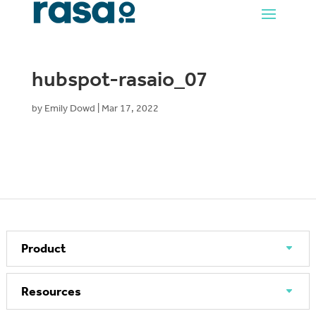
hubspot-rasaio_07
by
Emily Dowd
|
Mar 17, 2022
Product
Resources