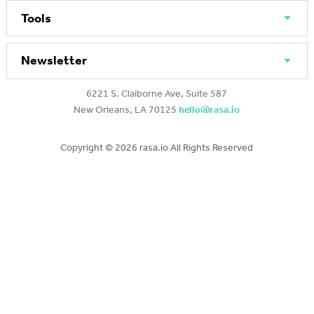
Tools
Newsletter
6221 S. Claiborne Ave, Suite 587
New Orleans, LA 70125
hello@rasa.io
Copyright ©
2026 rasa.io All Rights Reserved