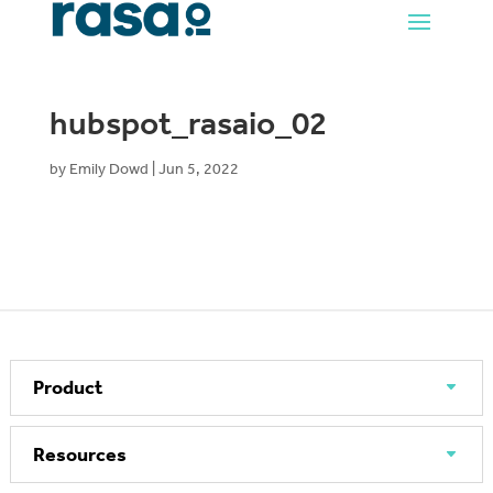
hubspot_rasaio_02
by
Emily Dowd
|
Jun 5, 2022
Product
Resources