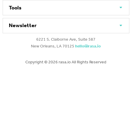
Tools
Newsletter
6221 S. Claiborne Ave, Suite 587
New Orleans, LA 70125
hello@rasa.io
Copyright ©
2026 rasa.io All Rights Reserved