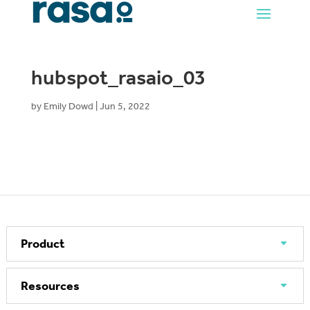
hubspot_rasaio_03
by
Emily Dowd
|
Jun 5, 2022
Product
Resources