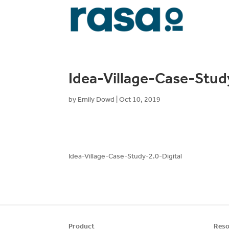
Idea-Village-Case-Stud
by
Emily Dowd
|
Oct 10, 2019
Idea-Village-Case-Study-2.0-Digital
Product
Reso