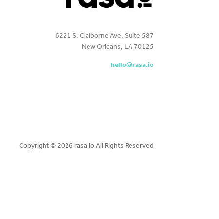
6221 S. Claiborne Ave, Suite 587
New Orleans, LA 70125
hello@rasa.io
Copyright ©
2026 rasa.io All Rights Reserved