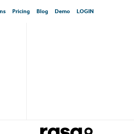
ons
Pricing
Blog
Demo
LOGIN