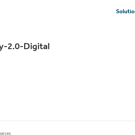
Soluti
y-2.0-Digital
urces