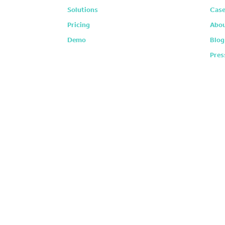
Solutions
Case
Pricing
Abou
Demo
Blog
Pres