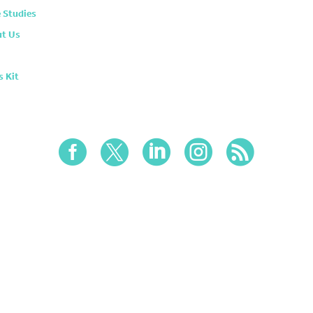
 Studies
t Us
s Kit




