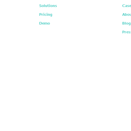
Solutions
Case
Pricing
Abou
Demo
Blog
Pres