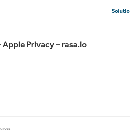
Soluti
 Apple Privacy – rasa.io
urces