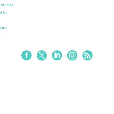
 Studies
t Us
s Kit




