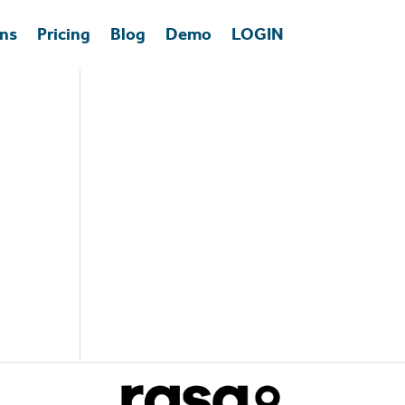
ons
Pricing
Blog
Demo
LOGIN