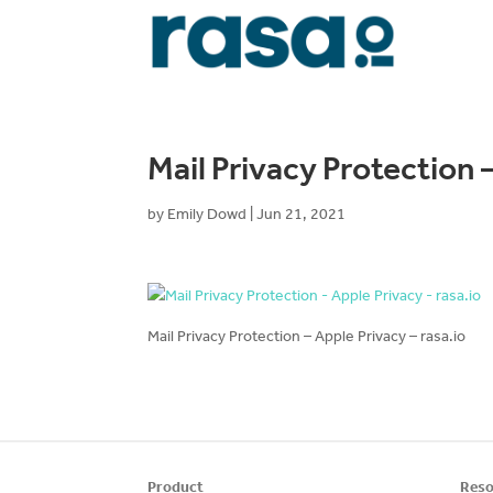
Mail Privacy Protection –
by
Emily Dowd
|
Jun 21, 2021
Mail Privacy Protection – Apple Privacy – rasa.io
Product
Reso