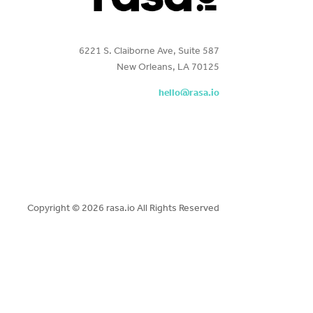
6221 S. Claiborne Ave, Suite 587
New Orleans, LA 70125
hello@rasa.io
Copyright ©
2026 rasa.io All Rights Reserved