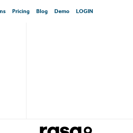
ons
Pricing
Blog
Demo
LOGIN