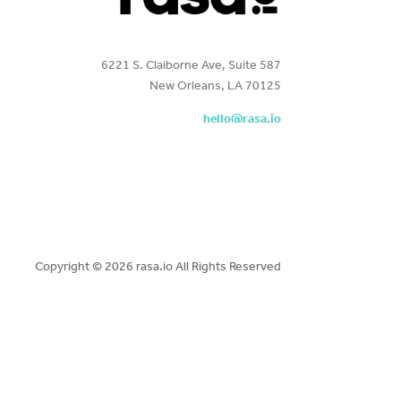
6221 S. Claiborne Ave, Suite 587
New Orleans, LA 70125
hello@rasa.io
Copyright ©
2026 rasa.io All Rights Reserved