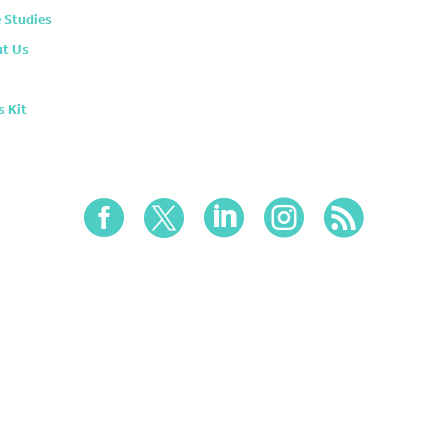
 Studies
t Us
s Kit




