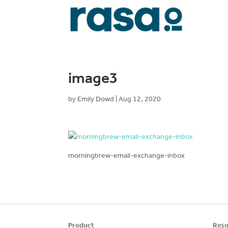
image3
by
Emily Dowd
|
Aug 12, 2020
morningbrew-email-exchange-inbox
Product
Reso