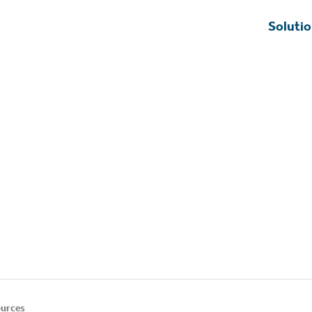
Soluti
urces