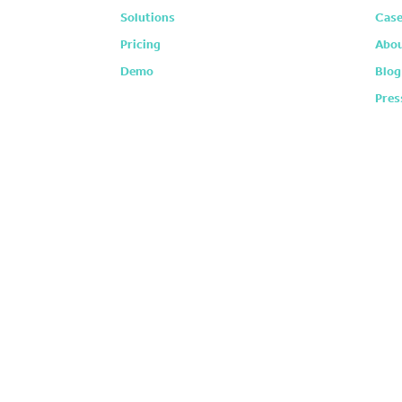
Solutions
Case
Pricing
Abou
Demo
Blog
Pres