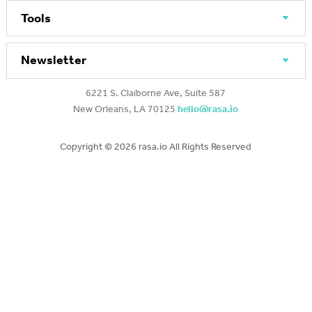
Tools
Newsletter
6221 S. Claiborne Ave, Suite 587
New Orleans, LA 70125
hello@rasa.io
Copyright ©
2026 rasa.io All Rights Reserved