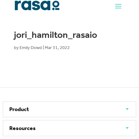
jori_hamilton_rasaio
by
Emily Dowd
|
Mar 31, 2022
Product
Resources