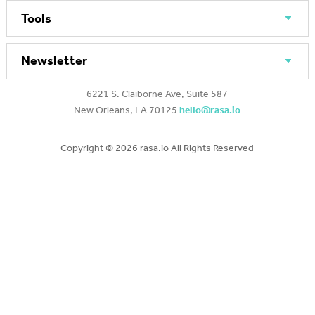
Tools
Newsletter
6221 S. Claiborne Ave, Suite 587
New Orleans, LA 70125
hello@rasa.io
Copyright ©
2026 rasa.io All Rights Reserved