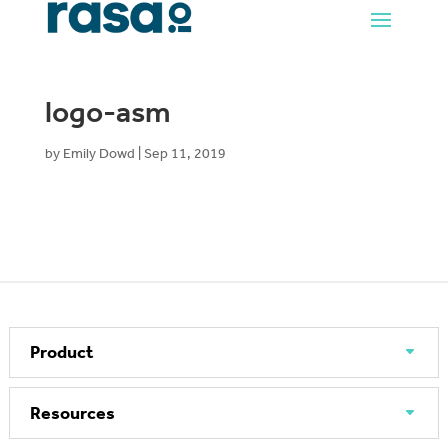
logo-asm
by
Emily Dowd
|
Sep 11, 2019
Product
Resources