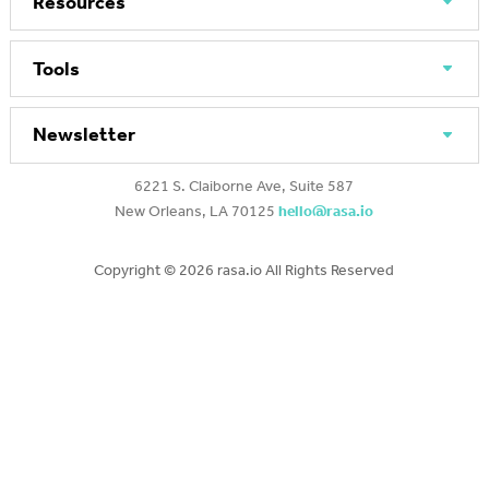
Resources
Tools
Newsletter
6221 S. Claiborne Ave, Suite 587
New Orleans, LA 70125
hello@rasa.io
Copyright ©
2026 rasa.io All Rights Reserved