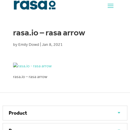
rasa.io – rasa arrow
by
Emily Dowd
|
Jan 8, 2021
rasa.io – rasa arrow
Product