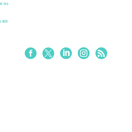
t Us
s Kit




