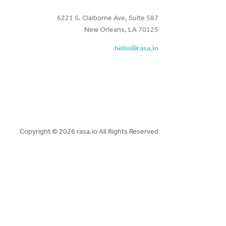
6221 S. Claiborne Ave, Suite 587
New Orleans, LA 70125
hello@rasa.io
Copyright ©
2026 rasa.io All Rights Reserved