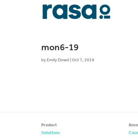
mon6-19
by
Emily Dowd
|
Oct 7, 2019
Product
Reso
Solutions
Case