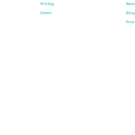
Pricing
Abou
Demo
Blog
Pres