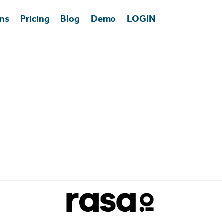
ons
Pricing
Blog
Demo
LOGIN