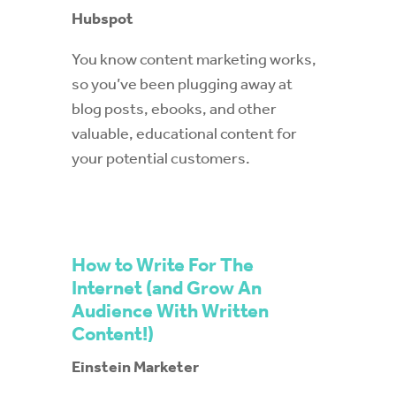
Hubspot
You know content marketing works,
so you’ve been plugging away at
blog posts, ebooks, and other
valuable, educational content for
your potential customers.
How to Write For The
Internet (and Grow An
Audience With Written
Content!)
Einstein Marketer