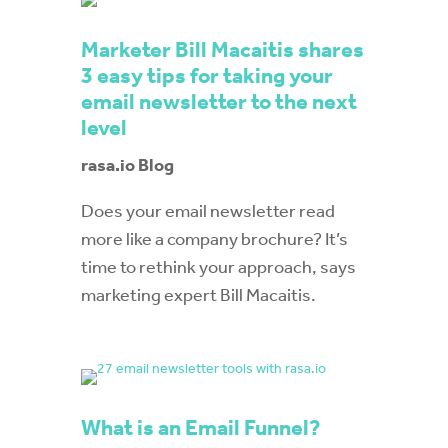
Marketer Bill Macaitis shares
3 easy tips for taking your
email newsletter to the next
level
rasa.io Blog
Does your email newsletter read
more like a company brochure? It’s
time to rethink your approach, says
marketing expert Bill Macaitis.
What is an Email Funnel?