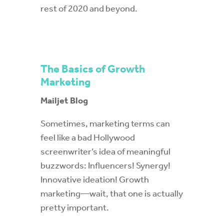
rest of 2020 and beyond.
The Basics of Growth
Marketing
Mailjet Blog
Sometimes, marketing terms can
feel like a bad Hollywood
screenwriter’s idea of meaningful
buzzwords: Influencers! Synergy!
Innovative ideation! Growth
marketing—wait, that one is actually
pretty important.