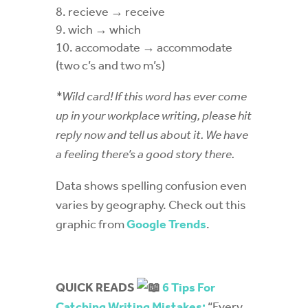
recieve
→ receive
wich
→ which
accomodate
→ accommodate
(two c’s and two m’s)
*Wild card! If this word has ever come
up in your workplace writing, please hit
reply now and tell us about it. We have
a feeling there’s a good story there.
Data shows spelling confusion even
varies by geography. Check out this
graphic from
Google Trends
.
QUICK READS
6 Tips For
Catching Writing Mistakes:
“Every