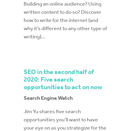
Building an online audience? Using
written content to do so? Discover
how to write for the internet (and
why it’s different to any other type of
writing)…
SEO in the second half of
2020: Five search
opportunities to act on now
Search Engine Watch
Jim Yu shares five search
opportunities you’ll want to have
your eye on as you strategize for the