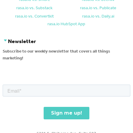
rasa.io vs. Substack
rasa.io vs. Publicate
rasa.io vs. Convertkit
rasa.io vs. Daily.ai
rasa.io HubSpot App
Newsletter
Subscribe to our weekly newsletter that covers all things
marketing!