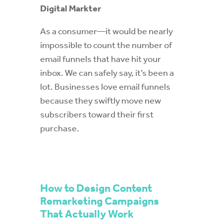
Digital Markter
As a consumer—it would be nearly
impossible to count the number of
email funnels that have hit your
inbox. We can safely say, it’s been a
lot. Businesses love email funnels
because they swiftly move new
subscribers toward their first
purchase.
How to Design Content
Remarketing Campaigns
That Actually Work