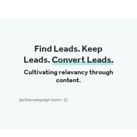
Find Leads. Keep
Leads.
Convert Leads.
Cultivating relevancy through
content.
[activecampaign form= 5]