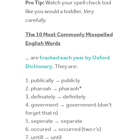
Pro Tip:
Watch your spell check tool
like you would a toddler.
Very
carefully.
The 10 Most Commonly Misspelled
English Words
… are
tracked each year by Oxford
Dictionary
. They are:
publically
→ publicly
pharoah
→ pharaoh*
definately
→ definitely
goverment
→ government (don’t
forget that n)
seperate
→ separate
occured
→ occurred (two r’s)
untill
→ until