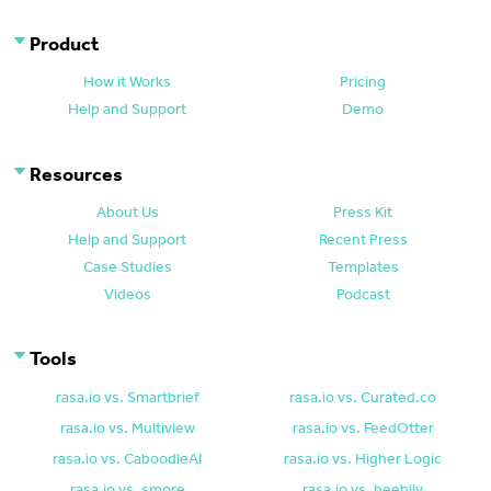
Product
How it Works
Pricing
Help and Support
Demo
Resources
About Us
Press Kit
Help and Support
Recent Press
Case Studies
Templates
Videos
Podcast
Tools
rasa.io vs. Smartbrief
rasa.io vs. Curated.co
rasa.io vs. Multiview
rasa.io vs. FeedOtter
rasa.io vs. CaboodleAI
rasa.io vs. Higher Logic
rasa.io vs. smore
rasa.io vs. beehiiv