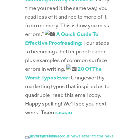
time you read it the same way, you
read less of it and recite more of it
from memory. This is how you miss
errors.”
A Quick Guide To
Effective Proofreading:
Four steps
to becoming a better proofreader
plus examples of common surface
errors in writing.
20 Of The
Worst Typos Ever:
Cringeworthy
marketing typos that inspired us to
quadruple-read this email copy.
Happy spelling! We’ll see you next
week.
Team
rasa.io