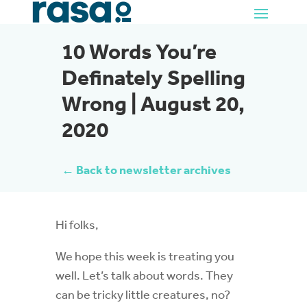
10 Words You’re
Definately Spelling
Wrong | August 20,
2020
← Back to newsletter archives
Hi folks,
We hope this week is treating you
well. Let’s talk about words. They
can be tricky little creatures, no?