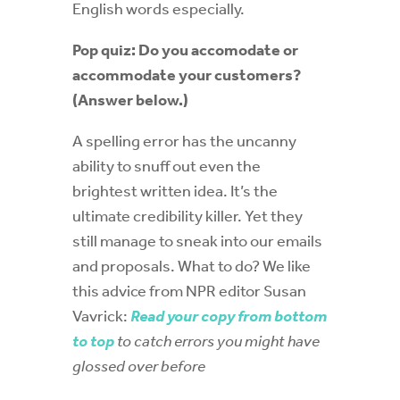
English words especially.
Pop quiz: Do you accomodate or
accommodate your customers?
(Answer below.)
A spelling error has the uncanny
ability to snuff out even the
brightest written idea. It’s the
ultimate credibility killer. Yet they
still manage to sneak into our emails
and proposals. What to do? We like
this advice from NPR editor Susan
Vavrick:
Read your copy from bottom
to top
to catch errors you might have
glossed over before