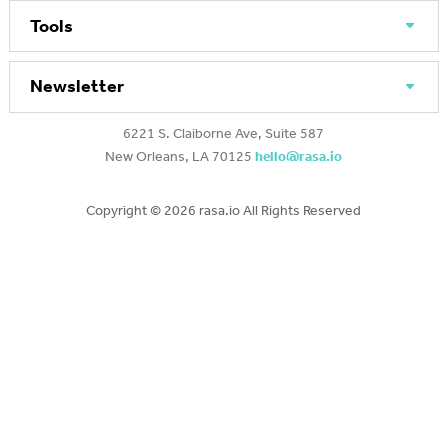
Tools
Newsletter
6221 S. Claiborne Ave, Suite 587
New Orleans, LA 70125
hello@rasa.io
Copyright ©
2026 rasa.io All Rights Reserved