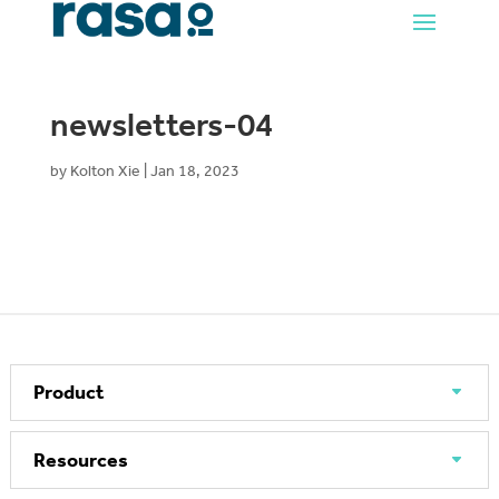
newsletters-04
by
Kolton Xie
|
Jan 18, 2023
Product
Resources