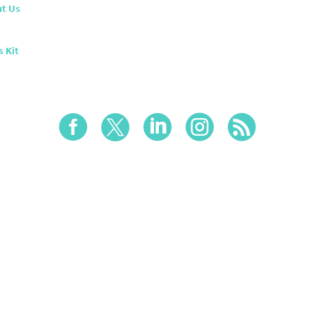
t Us
s Kit




