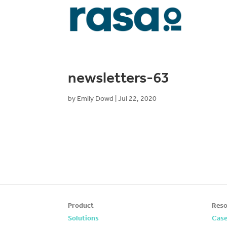
newsletters-63
by
Emily Dowd
|
Jul 22, 2020
Product
Reso
Solutions
Case