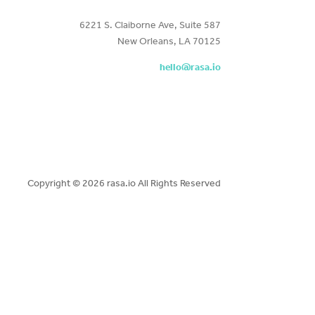
6221 S. Claiborne Ave, Suite 587
New Orleans, LA 70125
hello@rasa.io
Copyright ©
2026 rasa.io All Rights Reserved