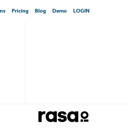
ons
Pricing
Blog
Demo
LOGIN