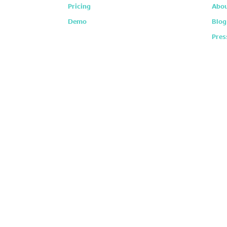
Pricing
Abou
Demo
Blog
Pres