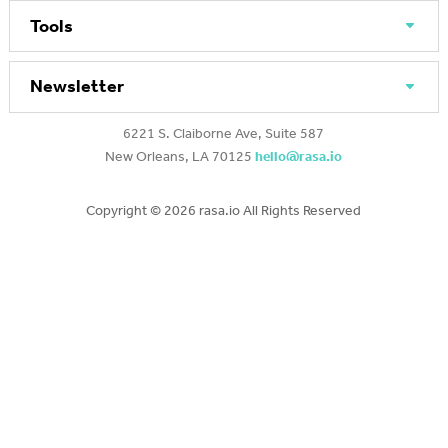
Tools
Newsletter
6221 S. Claiborne Ave, Suite 587
New Orleans, LA 70125
hello@rasa.io
Copyright ©
2026 rasa.io All Rights Reserved