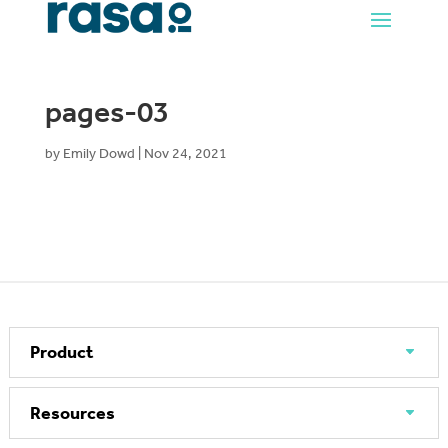
pages-03
by
Emily Dowd
|
Nov 24, 2021
Product
Resources