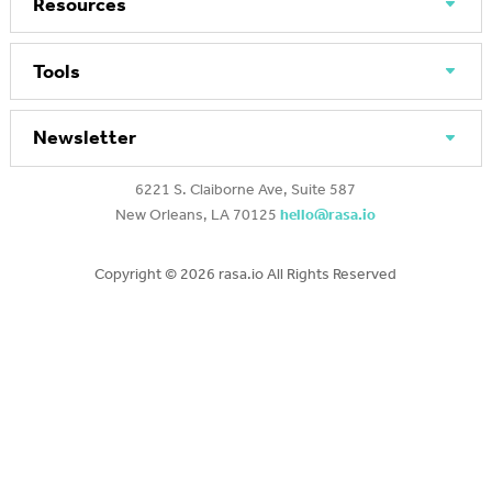
Resources
Tools
Newsletter
6221 S. Claiborne Ave, Suite 587
New Orleans, LA 70125
hello@rasa.io
Copyright ©
2026 rasa.io All Rights Reserved