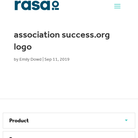
association success.org
logo
by
Emily Dowd
|
Sep 11, 2019
Product