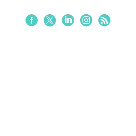




