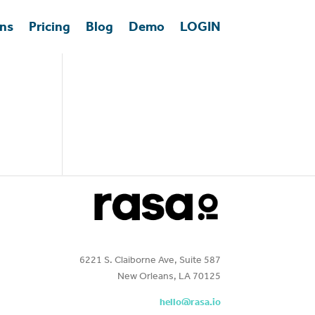
ons
Pricing
Blog
Demo
LOGIN
6221 S. Claiborne Ave, Suite 587
New Orleans, LA 70125
hello@rasa.io