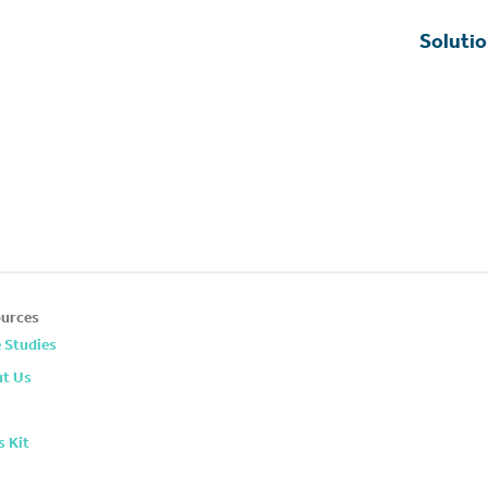
Soluti
urces
 Studies
t Us
s Kit