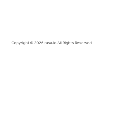
Copyright ©
2026 rasa.io All Rights Reserved