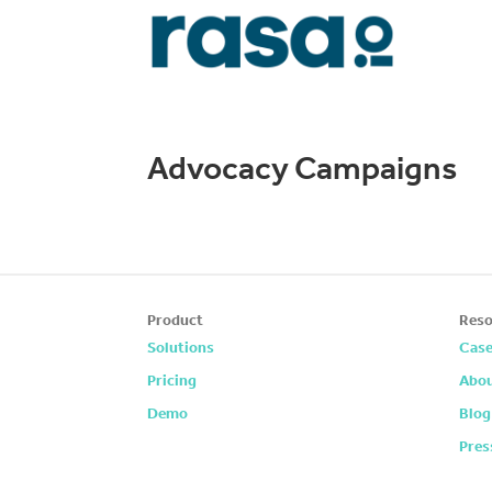
Advocacy Campaigns
Product
Reso
Solutions
Case
Pricing
Abou
Demo
Blog
Pres