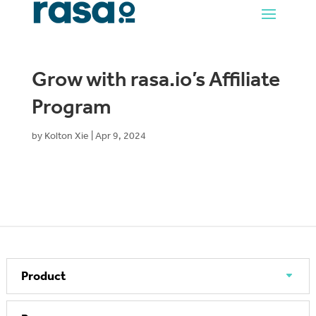
Grow with rasa.io’s Affiliate
Program
by
Kolton Xie
|
Apr 9, 2024
Product