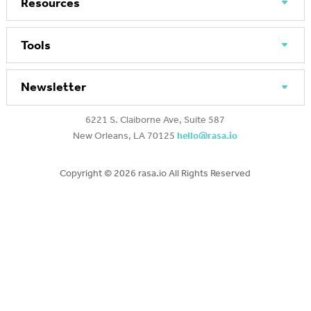
Resources
Tools
Newsletter
6221 S. Claiborne Ave, Suite 587
New Orleans, LA 70125
hello@rasa.io
Copyright ©
2026 rasa.io All Rights Reserved