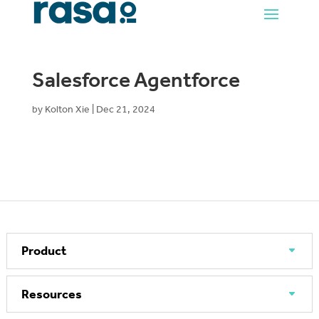
Salesforce Agentforce
by
Kolton Xie
|
Dec 21, 2024
Product
Resources