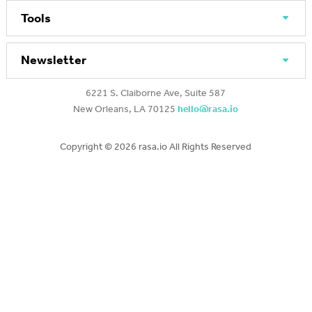
Tools
Newsletter
6221 S. Claiborne Ave, Suite 587
New Orleans, LA 70125
hello@rasa.io
Copyright ©
2026 rasa.io All Rights Reserved