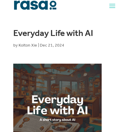
Everyday Life with AI
by
Kolton Xie
|
Dec 21, 2024