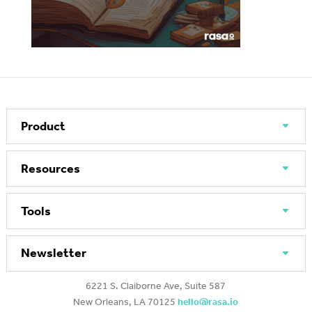
Product
Resources
Tools
Newsletter
6221 S. Claiborne Ave, Suite 587
New Orleans, LA 70125
hello@rasa.io