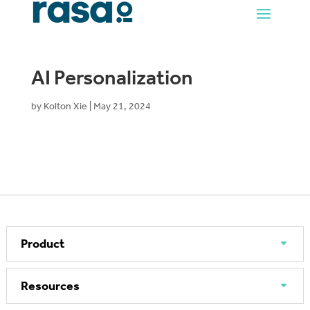
AI Personalization
by
Kolton Xie
|
May 21, 2024
Product
Resources