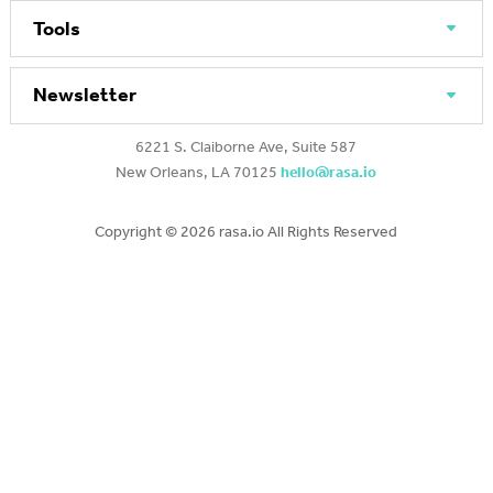
Tools
Newsletter
6221 S. Claiborne Ave, Suite 587
New Orleans, LA 70125
hello@rasa.io
Copyright ©
2026 rasa.io All Rights Reserved