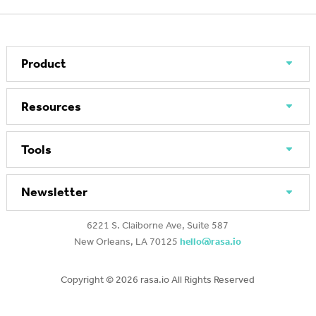
Product
Resources
Tools
Newsletter
6221 S. Claiborne Ave, Suite 587
New Orleans, LA 70125
hello@rasa.io
Copyright ©
2026 rasa.io All Rights Reserved