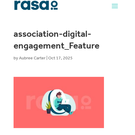
association-digital-
engagement_Feature
by
Aubree Carter
|
Oct 17, 2025