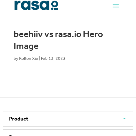
beehiiv vs rasa.io Hero
Image
by
Kolton Xie
|
Feb 13, 2023
Product