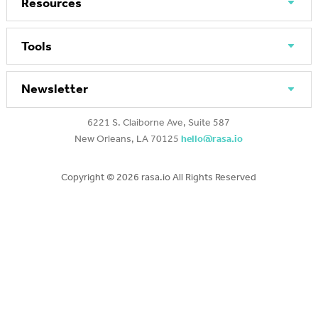
Resources
Tools
Newsletter
6221 S. Claiborne Ave, Suite 587
New Orleans, LA 70125
hello@rasa.io
Copyright ©
2026 rasa.io All Rights Reserved