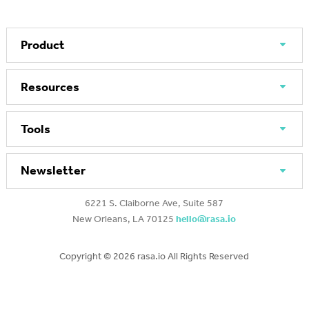
Product
Resources
Tools
Newsletter
6221 S. Claiborne Ave, Suite 587
New Orleans, LA 70125
hello@rasa.io
Copyright ©
2026 rasa.io All Rights Reserved