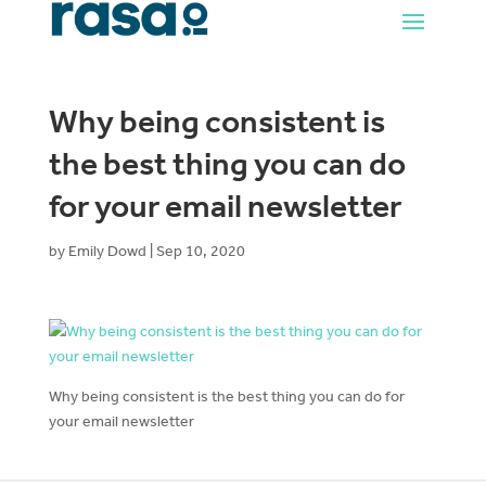
Why being consistent is
the best thing you can do
for your email newsletter
by
Emily Dowd
|
Sep 10, 2020
Why being consistent is the best thing you can do for
your email newsletter