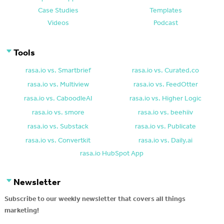
Case Studies
Templates
Videos
Podcast
Tools
rasa.io vs. Smartbrief
rasa.io vs. Curated.co
rasa.io vs. Multiview
rasa.io vs. FeedOtter
rasa.io vs. CaboodleAI
rasa.io vs. Higher Logic
rasa.io vs. smore
rasa.io vs. beehiiv
rasa.io vs. Substack
rasa.io vs. Publicate
rasa.io vs. Convertkit
rasa.io vs. Daily.ai
rasa.io HubSpot App
Newsletter
Subscribe to our weekly newsletter that covers all things
marketing!