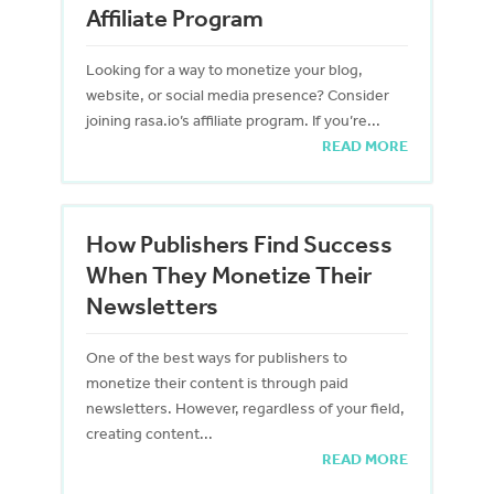
Affiliate Program
Looking for a way to monetize your blog,
website, or social media presence? Consider
joining rasa.io’s affiliate program. If you’re...
READ MORE
How Publishers Find Success
When They Monetize Their
Newsletters
One of the best ways for publishers to
monetize their content is through paid
newsletters. However, regardless of your field,
creating content...
READ MORE