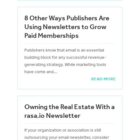
8 Other Ways Publishers Are
Using Newsletters to Grow
Paid Memberships
Publishers know that email is an essential
building block for any successful revenue-
generating strategy. While marketing tools
have come and...
READ MORE
Owning the Real Estate With a
rasa.io Newsletter
If your organization or association is still
outsourcing your email newsletter, consider