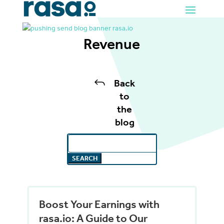
Revenue
J
Back
to
the
blog
Search
for:
Boost Your Earnings with
rasa.io: A Guide to Our