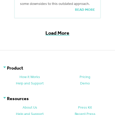
some downsides to this outdated approach.
READ MORE
Load More
Product
How it Works
Pricing
Help and Support
Demo
Resources
About Us
Press Kit
Help and Support
Recent Press