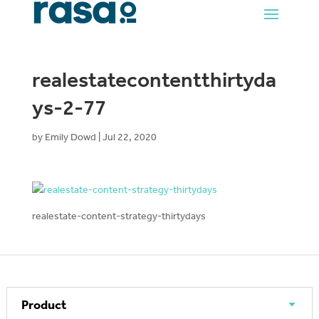
realestatecontentthirtyda
ys-2-77
by
Emily Dowd
|
Jul 22, 2020
realestate-content-strategy-thirtydays
Product