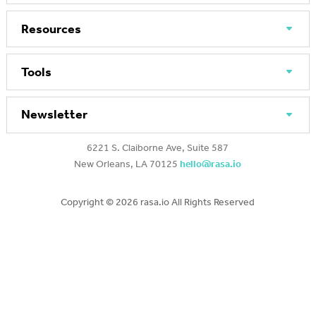
Resources
Tools
Newsletter
6221 S. Claiborne Ave, Suite 587
New Orleans, LA 70125
hello@rasa.io
Copyright ©
2026 rasa.io All Rights Reserved