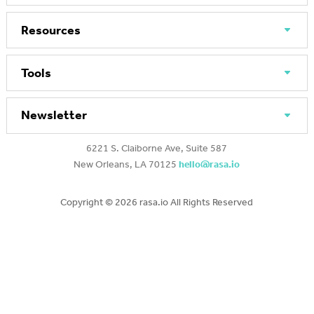
Resources
Tools
Newsletter
6221 S. Claiborne Ave, Suite 587
New Orleans, LA 70125
hello@rasa.io
Copyright ©
2026 rasa.io All Rights Reserved