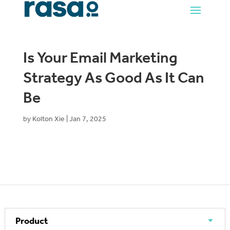
Is Your Email Marketing
Strategy As Good As It Can
Be
by
Kolton Xie
|
Jan 7, 2025
Product