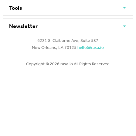
Tools
Newsletter
6221 S. Claiborne Ave, Suite 587
New Orleans, LA 70125
hello@rasa.io
Copyright ©
2026 rasa.io All Rights Reserved