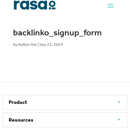
backlinko_signup_form
by
Kolton Xie
|
Sep 23, 2024
Product
Resources