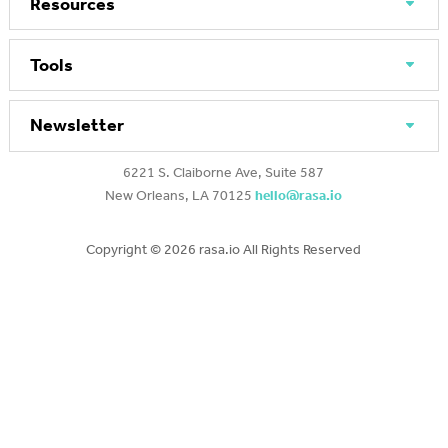
Resources
Tools
Newsletter
6221 S. Claiborne Ave, Suite 587
New Orleans, LA 70125
hello@rasa.io
Copyright ©
2026 rasa.io All Rights Reserved