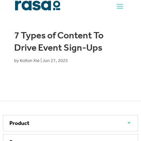
7 Types of Content To
Drive Event Sign-Ups
by
Kolton Xie
|
Jun 27, 2025
Product