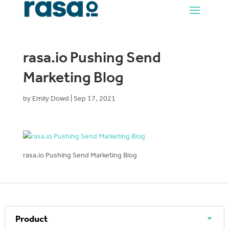
rasa.io Pushing Send
Marketing Blog
by
Emily Dowd
|
Sep 17, 2021
rasa.io Pushing Send Marketing Blog
Product