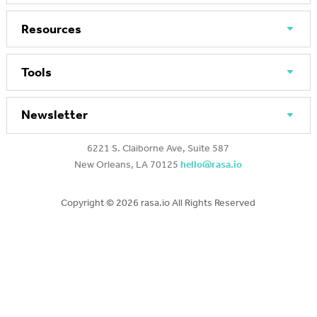
Resources
Tools
Newsletter
6221 S. Claiborne Ave, Suite 587
New Orleans, LA 70125
hello@rasa.io
Copyright ©
2026 rasa.io All Rights Reserved