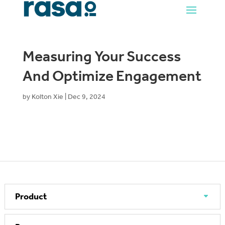
Measuring Your Success
And Optimize Engagement
by
Kolton Xie
|
Dec 9, 2024
Product