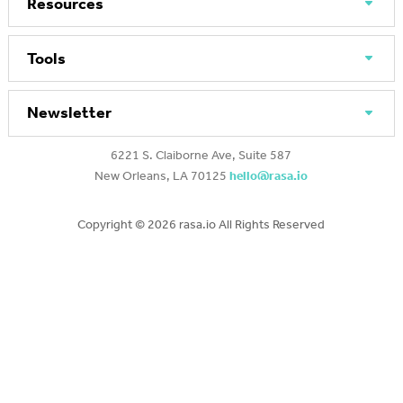
Resources
Tools
Newsletter
6221 S. Claiborne Ave, Suite 587
New Orleans, LA 70125
hello@rasa.io
Copyright ©
2026 rasa.io All Rights Reserved