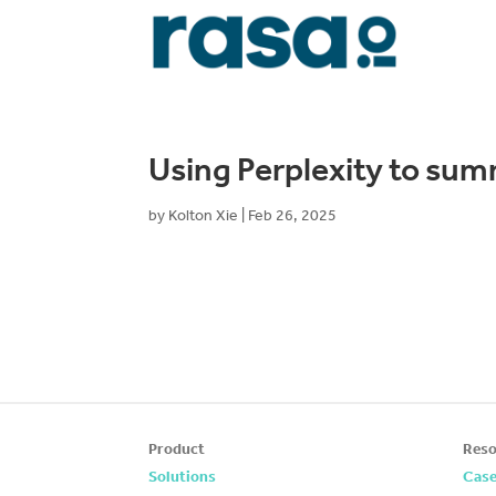
Using Perplexity to sum
by
Kolton Xie
|
Feb 26, 2025
Product
Reso
Solutions
Case