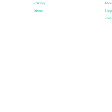
Pricing
Abou
Demo
Blog
Pres