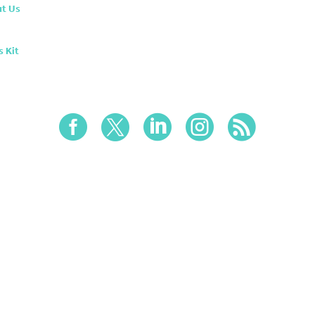
t Us
s Kit




