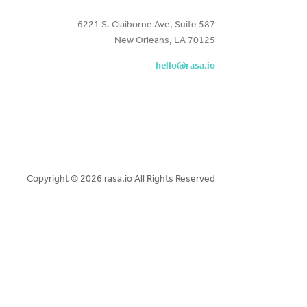
6221 S. Claiborne Ave, Suite 587
New Orleans, LA 70125
hello@rasa.io
Copyright ©
2026 rasa.io All Rights Reserved