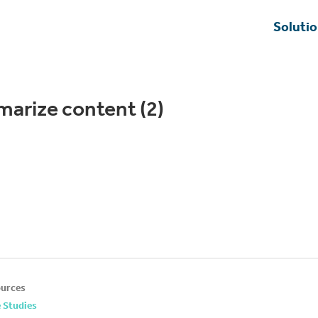
Soluti
marize content (2)
urces
 Studies