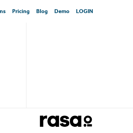
ons
Pricing
Blog
Demo
LOGIN