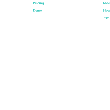
Pricing
Abou
Demo
Blog
Pres