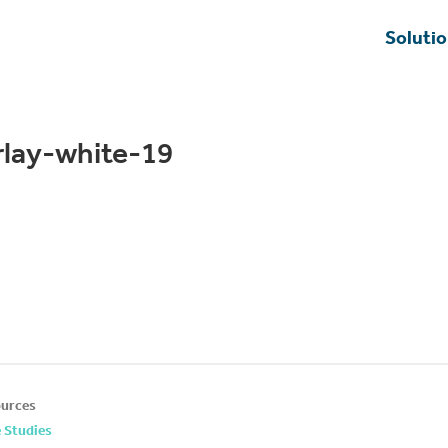
Soluti
rlay-white-19
urces
 Studies