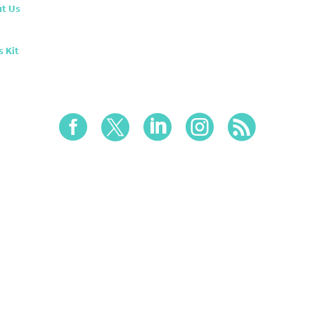
t Us
s Kit




