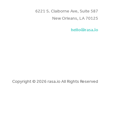
6221 S. Claiborne Ave, Suite 587
New Orleans, LA 70125
hello@rasa.io
Copyright ©
2026 rasa.io All Rights Reserved