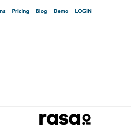
ons
Pricing
Blog
Demo
LOGIN