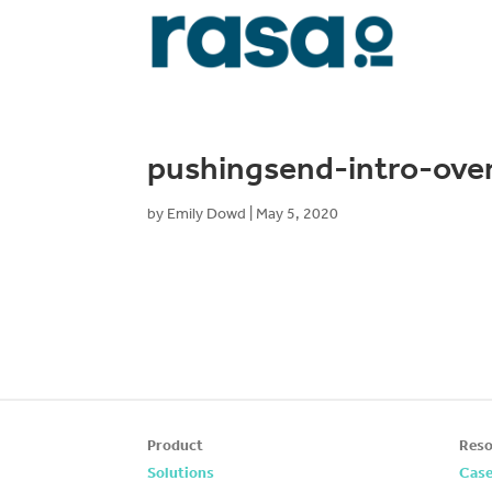
pushingsend-intro-ove
by
Emily Dowd
|
May 5, 2020
Product
Reso
Solutions
Case